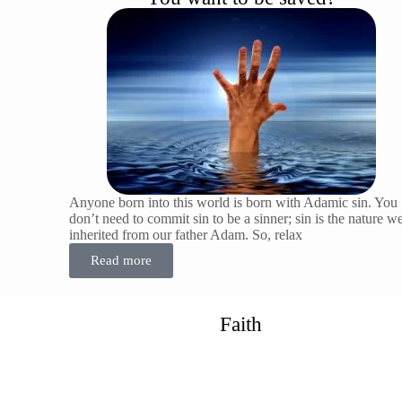
Anyone born into this world is born with Adamic sin. You
don’t need to commit sin to be a sinner; sin is the nature w
inherited from our father Adam. So, relax
Read more
Faith
Why is the message of faith so important. and why can’t it
be overemphasized? Because no one can be saved without