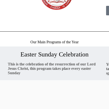
Our Main Programs of the Year
Easter Sunday Celebration
This is the celebration of the resurrection of our Lord
Y
Jesus Christ, this program takes place every easter
t
Sunday
s