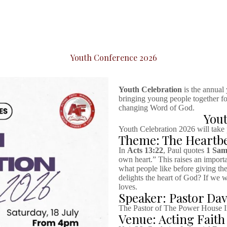
Youth Conference 2026
Youth Celebration
is the annual
bringing young people together for
changing Word of God.
Yout
Youth Celebration 2026 will take
Theme: The Heartbe
In
Acts 13:22
, Paul quotes
1 Sam
own heart.” This raises an import
what people like before giving th
delights the heart of God? If we 
loves.
Speaker: Pastor Da
The Pastor of The Power House In
Venue: Acting Faith