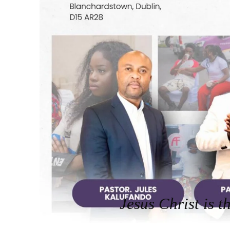
Jesus Christ is t