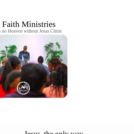
Faith Ministries
s no Heaven without Jesus Christ
Jesus, the only way