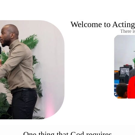
Welcome to Acting 
There i
One thing that God requires