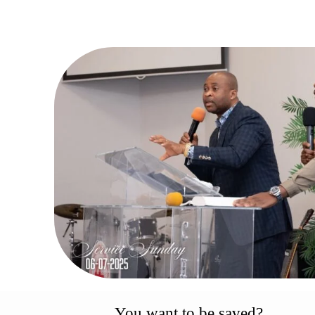
You want to be saved?