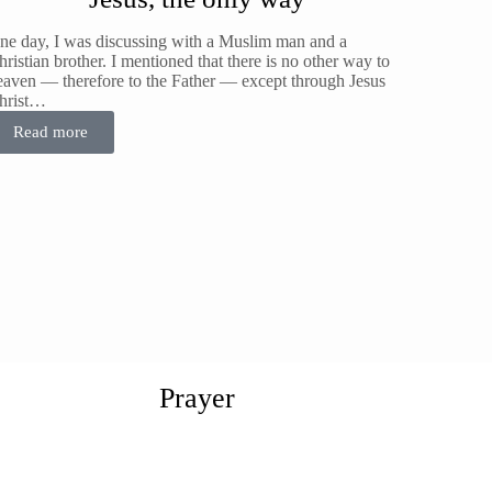
ne day, I was discussing with a Muslim man and a
ristian brother. I mentioned that there is no other way to
eaven — therefore to the Father — except through Jesus
hrist…
Read more
Prayer
he Prayer subject is a very important subject and cannot be
erreached, just like faith What is Prayer?