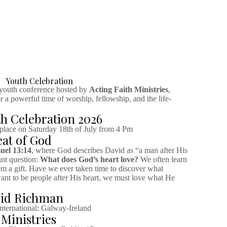
Youth Celebration
 youth conference hosted by
Acting Faith Ministries
,
 a powerful time of worship, fellowship, and the life-
h Celebration 2026
 place on Saturday 18th of July from 4 Pm
at of God
uel 13:14
, where God describes David as “a man after His
ant question:
What does God’s heart love?
We often learn
em a gift. Have we ever taken time to discover what
want to be people after His heart, we must love what He
vid Richman
ternational: Galway-Ireland
 Ministries