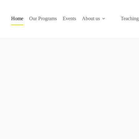
Home
Our Programs
Events
About us
Teaching