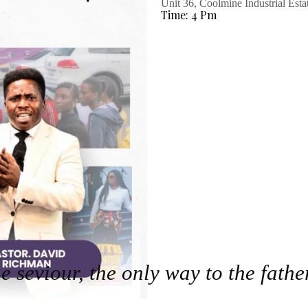
Unit 36, Coolmine Industrial Est
Time: 4 Pm
he seviour, the only way to the fathe