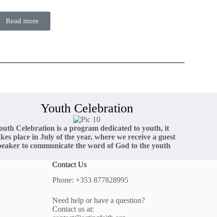
Read more
Youth Celebration
outh Celebration is a program dedicated to youth, it
akes place in July of the year, where we receive a guest
peaker to communicate the word of God to the youth
Contact Us
Phone: +353 877828995
Need help or have a question?
Contact us at: