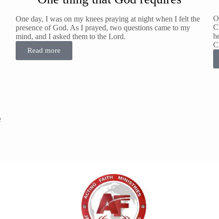
O
One day, I was on my knees praying at night when I felt the
Ch
presence of God. As I prayed, two questions came to my
h
mind, and I asked them to the Lord.
C
Read more
e
T
ov