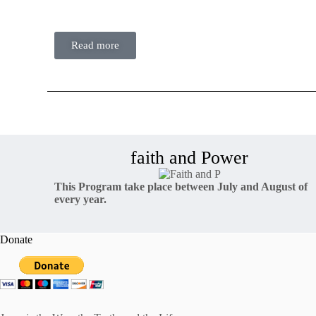
faith…
Read more
faith and Power
This Program take place between July and August of
every year.
Donate