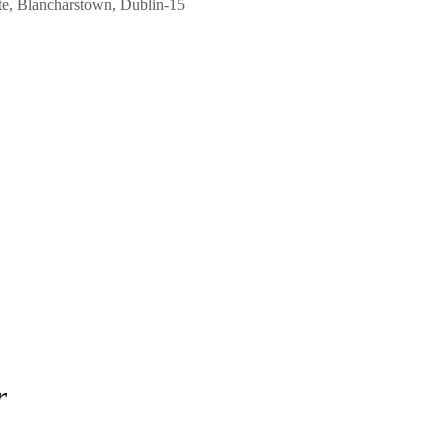
ate, Blancharstown, Dublin-15
r